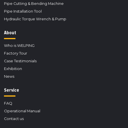
Pipe Cutting & Bending Machine
Pipe Installation Tool
Hydraulic Torque Wrench & Pump
About
Who is WELPING
Factory Tour
Case Testimonials
Exhibition
News
Service
FAQ
Operational Manual
Contact us