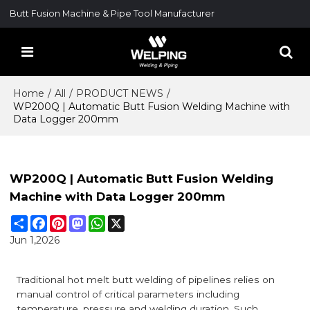
Butt Fusion Machine & Pipe Tool Manufacturer
Home
/
All
/
PRODUCT NEWS
/
WP200Q | Automatic Butt Fusion Welding Machine with
Data Logger 200mm
WP200Q | Automatic Butt Fusion Welding
Machine with Data Logger 200mm
Share
Facebook
Pinterest
Mastodon
WhatsApp
X
Jun 1,2026
Traditional hot melt butt welding of pipelines relies on
manual control of critical parameters including
temperature, pressure and welding duration. Such