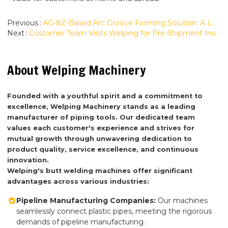
Previous
AG-8Z-Based Arc Groove Forming Solution: A Look at Our Custom Roll Grooving Capability
Next
Customer Team Visits Welping for Pre-Shipment Inspection of Two WP1200A Butt Fusion Machines
About Welping Machinery
Founded with a youthful spirit and a commitment to
excellence, Welping Machinery stands as a leading
manufacturer of piping tools. Our dedicated team
values each customer's experience and strives for
mutual growth through unwavering dedication to
product quality, service excellence, and continuous
innovation.
Welping's butt welding machines offer significant
advantages across various industries:
Pipeline Manufacturing Companies:
Our machines
seamlessly connect plastic pipes, meeting the rigorous
demands of pipeline manufacturing.