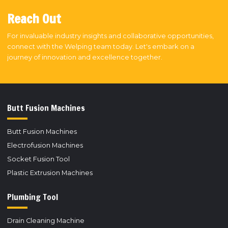
Reach Out
For invaluable industry insights and collaborative opportunities,
connect with the Welping team today. Let's embark on a
journey of innovation and excellence together.
Butt Fusion Machines
Butt Fusion Machines
Electrofusion Machines
Socket Fusion Tool
Plastic Extrusion Machines
Plumbing Tool
Drain Cleaning Machine