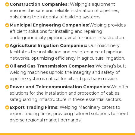
Construction Companies:
Welping's equipment
ensures the safe and reliable installation of pipelines,
bolstering the integrity of building systems.
Municipal Engineering Companies:
Welping provides
efficient solutions for installing and repairing
underground city pipelines, vital for urban infrastructure.
Agricultural Irrigation Companies:
Our machinery
facilitates the installation and maintenance of pipeline
networks, optimizing efficiency in agricultural irrigation.
Oil and Gas Transmission Companies:
Welping's butt
welding machines uphold the integrity and safety of
pipeline systems critical for oil and gas transmission.
Power and Telecommunication Companies:
We offer
solutions for the installation and protection of cables,
safeguarding infrastructure in these essential sectors.
Export Trading Firms:
Welping Machinery caters to
export trading firms, providing tailored solutions to meet
diverse regional market demands.