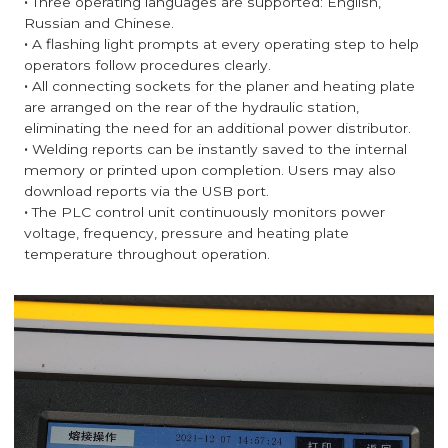
·
Three operating languages are supported: English,
Russian and Chinese.
·
A flashing light prompts at every operating step to help
operators follow procedures clearly.
·
All connecting sockets for the planer and heating plate
are arranged on the rear of the hydraulic station,
eliminating the need for an additional power distributor.
·
Welding reports can be instantly saved to the internal
memory or printed upon completion. Users may also
download reports via the USB port.
·
The PLC control unit continuously monitors power
voltage, frequency, pressure and heating plate
temperature throughout operation.