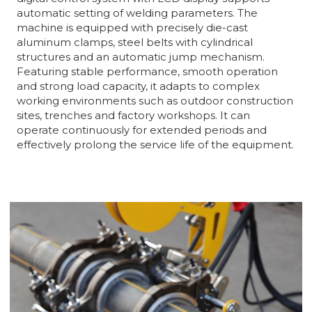
automatic setting of welding parameters. The
machine is equipped with precisely die-cast
aluminum clamps, steel belts with cylindrical
structures and an automatic jump mechanism.
Featuring stable performance, smooth operation
and strong load capacity, it adapts to complex
working environments such as outdoor construction
sites, trenches and factory workshops. It can
operate continuously for extended periods and
effectively prolong the service life of the equipment.