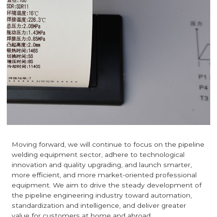
Moving forward, we will continue to focus on the pipeline
welding equipment sector, adhere to technological
innovation and quality upgrading, and launch smarter,
more efficient, and more market-oriented professional
equipment. We aim to drive the steady development of
the pipeline engineering industry toward automation,
standardization and intelligence, and deliver greater
value for customers at home and abroad.