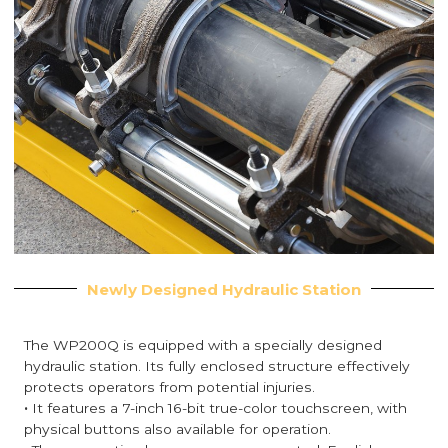
Newly Designed Hydraulic Station
The WP200Q is equipped with a specially designed
hydraulic station. Its fully enclosed structure effectively
protects operators from potential injuries.
·
It features a 7-inch 16-bit true-color touchscreen, with
physical buttons also available for operation.