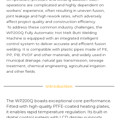
operations are complicated and highly dependent on
workers’ experience, often resulting in uneven fusion,
joint leakage and high rework rates, which adversely
affect project quality and construction efficiency.
To address these common industry challenges, the
WP200Q Fully Automatic Hot Melt Butt Welding
Machine is equipped with an integrated intelligent
control system to deliver accurate and efficient fusion
welding. It is compatible with plastic pipes made of PE,
PP, PB, PVDF and other materials, and widely used in
municipal drainage, natural gas transmission, sewage
treatment, chemical engineering, agricultural irrigation
and other fields.
Introduction
The WP200Q boasts exceptional core performance.
Fitted with high-quality PTFE-coated heating plates,
it enables rapid temperature regulation. Its built-in
digital control system with LCD display supports