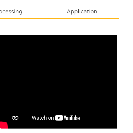
ocessing
Application