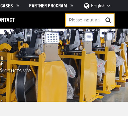
CASES
PARTNER PROGRAM
English
ONTACT
 products we