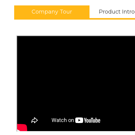
Company Tour
Product Intr