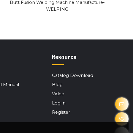
Butt Fusion Welding Machine Manufacture-
WELPING
Resource
Catalog Download
l Manual
Blog
Video
Log in
Register