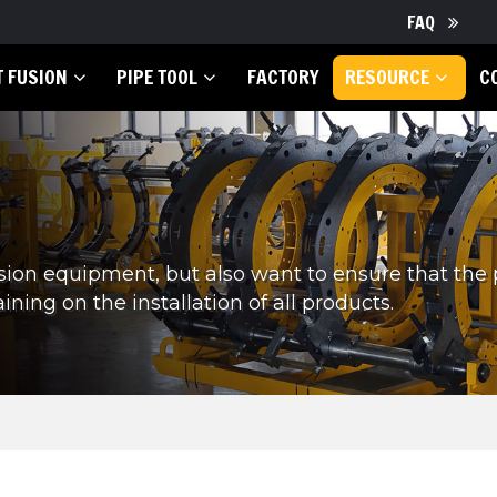
FAQ
T FUSION
PIPE TOOL
FACTORY
RESOURCE
C
sion equipment, but also want to ensure that the
ining on the installation of all products.