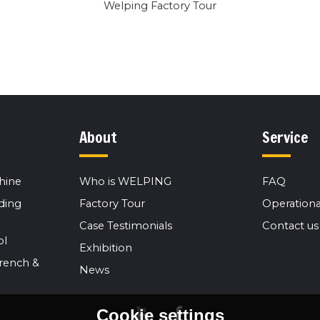
Welping Factory Tour
About
Service
hine
Who is WELPING
FAQ
ding
Factory Tour
Operationa
Case Testimonials
Contact us
ol
Exhibition
rench &
News
Cookie settings