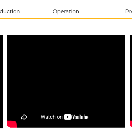
oduction
Operation
Pr