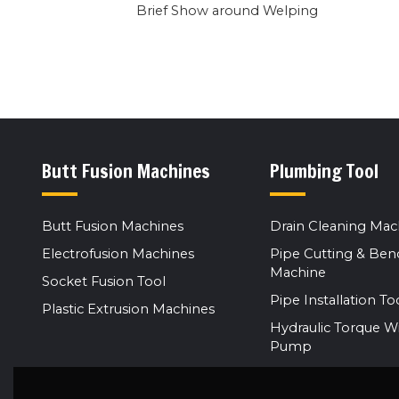
Brief Show around Welping
Butt Fusion Machines
Plumbing Tool
Butt Fusion Machines
Drain Cleaning Mac
Electrofusion Machines
Pipe Cutting & Ben
Machine
Socket Fusion Tool
Pipe Installation To
Plastic Extrusion Machines
Hydraulic Torque W
Pump