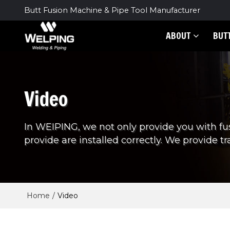
Butt Fusion Machine & Pipe Tool Manufacturer
ABOUT
BUT
Video
In WEIPING, we not only provide you with fu
provide are installed correctly. We provide tra
Home
/
Video