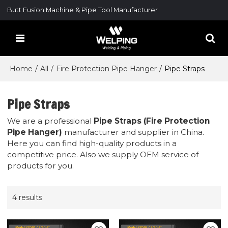
Butt Fusion Machine & Pipe Tool Manufacturer
Home
/
All
/
Fire Protection Pipe Hanger
/
Pipe Straps
Pipe Straps
We are a professional
Pipe Straps (Fire Protection
Pipe Hanger)
manufacturer and supplier in China.
Here you can find high-quality products in a
competitive price. Also we supply OEM service of
products for you.
4 results