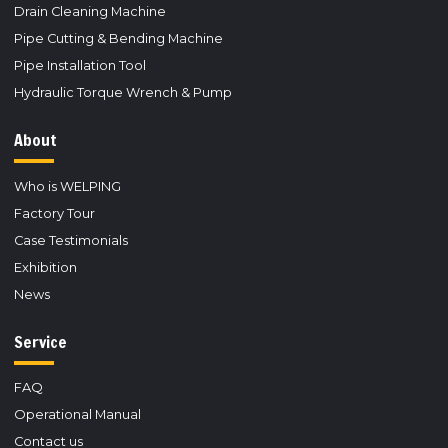
Drain Cleaning Machine
Pipe Cutting & Bending Machine
Pipe Installation Tool
Hydraulic Torque Wrench & Pump
About
Who is WELPING
Factory Tour
Case Testimonials
Exhibition
News
Service
FAQ
Operational Manual
Contact us