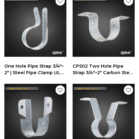
One Hole Pipe Strap 3/4"–
CPS02 Two Hole Pipe
2" | Steel Pipe Clamp UL
Strap 3/4"–2" Carbon Steel
Listed
Dual-Fix Pipe Support