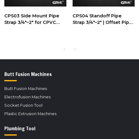
CPS03 Side Mount Pipe
CPS04 Standoff Pipe
Strap 3/4"–2" for CPVC
Strap 3/4"–2" | Offset Pipe
Pipe Support
Support
Butt Fusion Machines
Butt Fusion Machines
Electrofusion Machines
Socket Fusion Tool
Plastic Extrusion Machines
Plumbing Tool