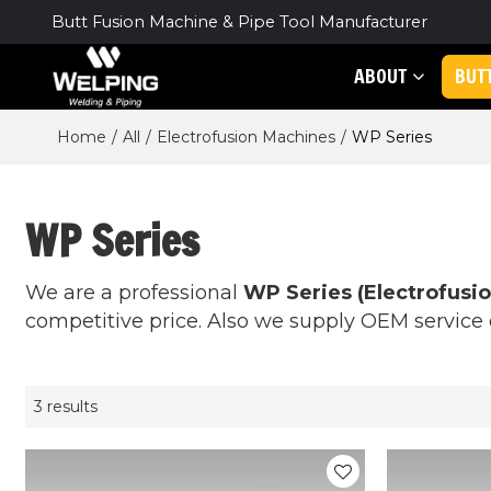
Butt Fusion Machine & Pipe Tool Manufacturer
ABOUT
BUT
Home
/
All
/
Electrofusion Machines
/
WP Series
WP Series
We are a professional
WP Series (Electrofusi
competitive price. Also we supply OEM service o
3 results