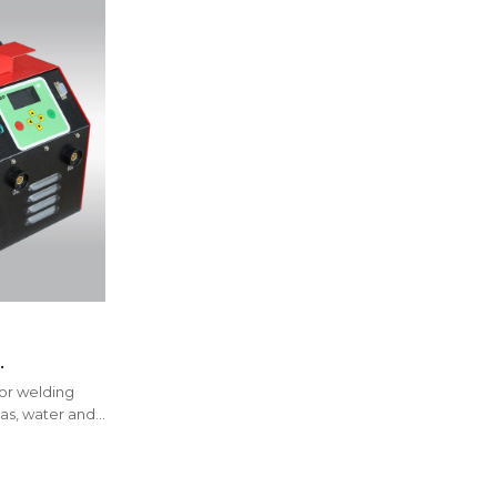
r HDPE, PP,
for welding
,IGBT type
 gas, water and