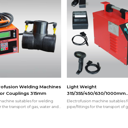
rofusion Welding Machines
Light Weight
s or Couplings 315mm
315/355/450/630/1000mm
Electrofusion Machines fo
machine suitables for welding
Electrofusion machine suitables 
PP-R Fittings or Couplings
or the transport of gas, water and
pipe/fittings for the transport of
prinkler system
welding fire sprinkler system