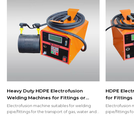
Heavy Duty HDPE Electrofusion
HDPE Elect
Welding Machines for Fittings or
for Fitting
Couplings 200mm
Electrofusion machine suitables for welding
Electrofusion 
pipe/fittings for the transport of gas, water and
pipe/fittings f
welding fire sprinkler system
welding fire s