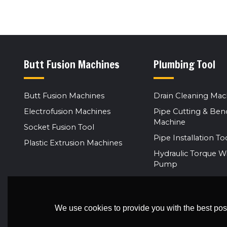
Butt Fusion Machines
Plumbing Tool
Butt Fusion Machines
Drain Cleaning Mac
Electrofusion Machines
Pipe Cutting & Ben
Machine
Socket Fusion Tool
Pipe Installation To
Plastic Extrusion Machines
Hydraulic Torque W
Pump
We use cookies to provide you with the best poss