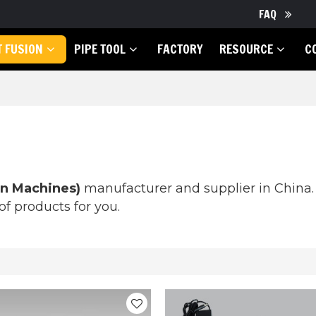
FAQ
T FUSION
PIPE TOOL
FACTORY
RESOURCE
C
on Machines)
manufacturer and supplier in China. 
f products for you.