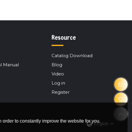
Resource
Catalog Download
l Manual
Blog
Video
Log in
Register
 order to constantly improve the website for you.
English