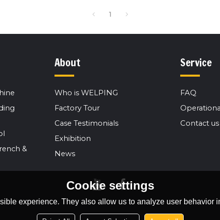
1
About
Service
hine
Who is WELPING
FAQ
ding
Factory Tour
Operationa
Case Testimonials
Contact us
ol
Exhibition
rench &
News
Cookie settings
ible experience. They also allow us to analyze user behavior in