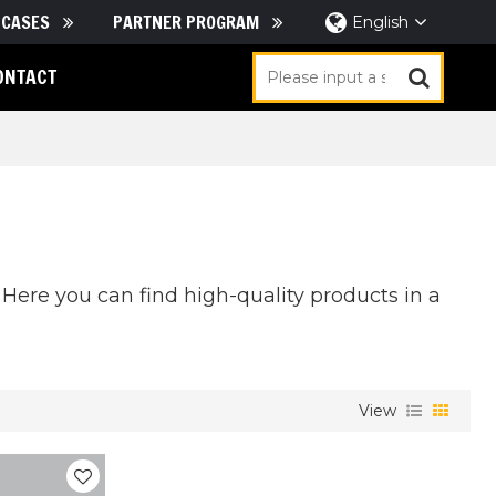
CASES
PARTNER PROGRAM
English
ONTACT
Here you can find high-quality products in a
View