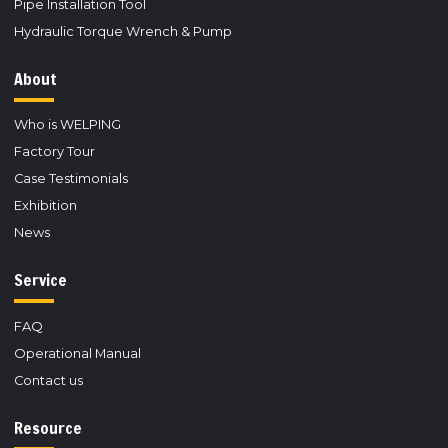
Pipe Installation Tool
Hydraulic Torque Wrench & Pump
About
Who is WELPING
Factory Tour
Case Testimonials
Exhibition
News
Service
FAQ
Operational Manual
Contact us
Resource