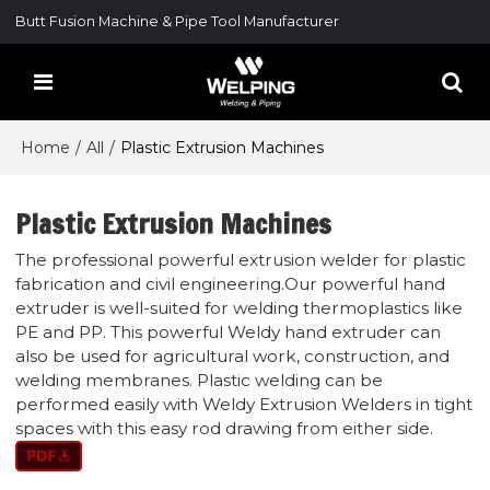
Butt Fusion Machine & Pipe Tool Manufacturer
Home
/
All
/
Plastic Extrusion Machines
Plastic Extrusion Machines
The professional powerful extrusion welder for plastic
fabrication and civil engineering.Our powerful hand
extruder is well-suited for welding thermoplastics like
PE and PP. This powerful Weldy hand extruder can
also be used for agricultural work, construction, and
welding membranes. Plastic welding can be
performed easily with Weldy Extrusion Welders in tight
spaces with this easy rod drawing from either side.