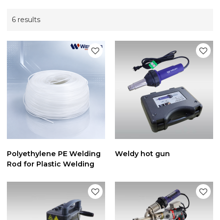
6 results
Polyethylene PE Welding
Weldy hot gun
Rod for Plastic Welding