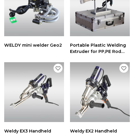
WELDY mini welder Geo2
Portable Plastic Welding
Extruder for PP,PE Rod
3mm/4mm
Weldy EX3 Handheld
Weldy EX2 Handheld