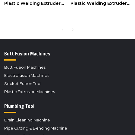
Plastic Welding Extruder
Plastic Welding Extruder
Extrusion Gun for PP,PE
for PE,PP Rod 3mm/4mm
Rod 3mm/4mm
Butt Fusion Machines
Butt Fusion Machines
Electrofusion Machines
Socket Fusion Tool
Plastic Extrusion Machines
Plumbing Tool
Drain Cleaning Machine
Pipe Cutting & Bending Machine