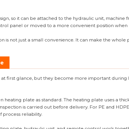
gn, so it can be attached to the hydraulic unit, machine f
 control panel or moved to a more convenient position whe
on is not just a small convenience. It can make the whole 
se
 at first glance, but they become more important during
n heating plate as standard. The heating plate uses a thic
inspection is carried out before delivery. For PE and HDP
 process reliability.
eating plate, hydraulic unit, and remote control work toget