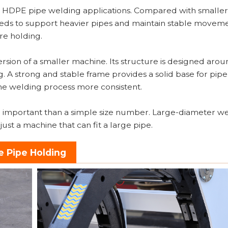
d HDPE pipe welding applications. Compared with smaller
eds to support heavier pipes and maintain stable movem
re holding.
version of a smaller machine. Its structure is designed aro
. A strong and stable frame provides a solid base for pip
e welding process more consistent.
 more important than a simple size number. Large-diameter w
ust a machine that can fit a large pipe.
e Pipe Holding