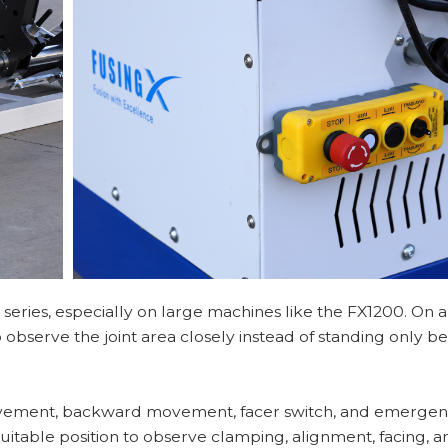
 series, especially on large machines like the FX1200. On a
 observe the joint area closely instead of standing only be
vement, backward movement, facer switch, and emergenc
uitable position to observe clamping, alignment, facing, a