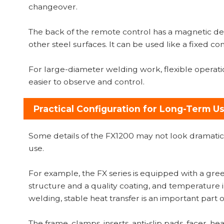
changeover.
The back of the remote control has a magnetic desi
other steel surfaces. It can be used like a fixed
For large-diameter welding work, flexible operati
easier to observe and control.
Practical Configuration for Long-Term U
Some details of the FX1200 may not look dramatic
use.
For example, the FX series is equipped with a gree
structure and a quality coating, and temperature 
welding, stable heat transfer is an important part of
The frame, clamps, inserts, anti-slip pads, facer, h