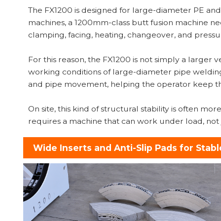
The FX1200 is designed for large-diameter PE an
machines, a 1200mm-class butt fusion machine ne
clamping, facing, heating, changeover, and pressu
For this reason, the FX1200 is not simply a larger 
working conditions of large-diameter pipe welding
and pipe movement, helping the operator keep th
On site, this kind of structural stability is often
requires a machine that can work under load, not j
Wide Inserts and Anti-Slip Pads for Stabl