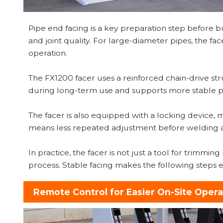
Pipe end facing is a key preparation step before but
and joint quality. For large-diameter pipes, the 
operation.
The FX1200 facer uses a reinforced chain-drive str
during long-term use and supports more stable pi
The facer is also equipped with a locking device, m
means less repeated adjustment before welding a
In practice, the facer is not just a tool for trimmi
process. Stable facing makes the following steps ea
Remote Control for Easier On-Site Opera