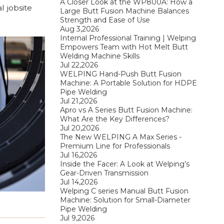
A Closer Look at the WP800A: How a
l jobsite
Large Butt Fusion Machine Balances
Strength and Ease of Use
Aug 3,2026
Internal Professional Training | Welping
Empowers Team with Hot Melt Butt
Welding Machine Skills
Jul 22,2026
WELPING Hand-Push Butt Fusion
Machine: A Portable Solution for HDPE
Pipe Welding
Jul 21,2026
Apro vs A Series Butt Fusion Machine:
What Are the Key Differences?
Jul 20,2026
The New WELPING A Max Series -
Premium Line for Professionals
Jul 16,2026
Inside the Facer: A Look at Welping’s
Gear-Driven Transmission
Jul 14,2026
Welping C series Manual Butt Fusion
Machine: Solution for Small-Diameter
Pipe Welding
Jul 9,2026