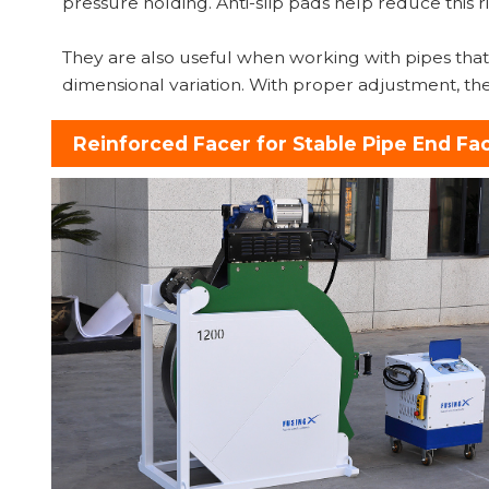
pressure holding. Anti-slip pads help reduce this
They are also useful when working with pipes that 
dimensional variation. With proper adjustment, th
Reinforced Facer for Stable Pipe End Fa