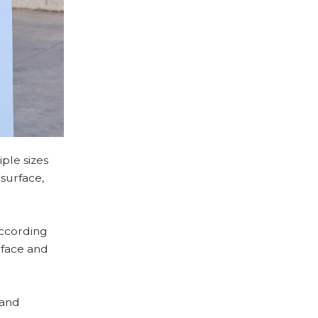
ple sizes
 surface,
according
rface and
 and