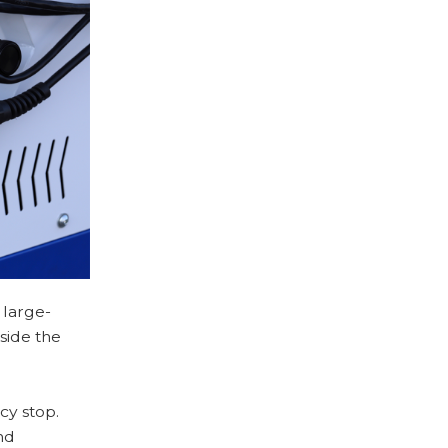
 large-
side the
y stop.
nd