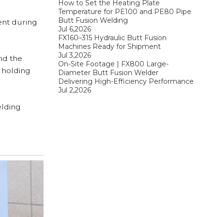
How to Set the Heating Plate
Temperature for PE100 and PE80 Pipe
Butt Fusion Welding
ent during
Jul 6,2026
FX160–315 Hydraulic Butt Fusion
Machines Ready for Shipment
Jul 3,2026
und the
On-Site Footage | FX800 Large-
e holding
Diameter Butt Fusion Welder
Delivering High-Efficiency Performance
Jul 2,2026
elding