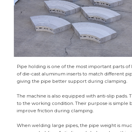
Pipe holding is one of the most important parts of
of die-cast aluminum inserts to match different pip
giving the pipe better support during clamping.
The machine is also equipped with anti-slip pads.
to the working condition. Their purpose is simple b
improve friction during clamping.
When welding large pipes, the pipe weight is m