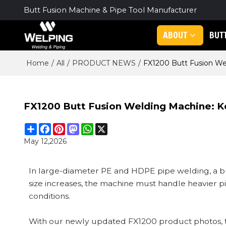
Butt Fusion Machine & Pipe Tool Manufacturer
ABOUT
BUT
Home
/
All
/
PRODUCT NEWS
/
FX1200 Butt Fusion Wel
FX1200 Butt Fusion Welding Machine: K
Share
Facebook
Pinterest
Mastodon
WhatsApp
X
May 12,2026
In large-diameter PE and HDPE pipe welding, a bu
size increases, the machine must handle heavier 
conditions.
With our newly updated FX1200 product photos, this