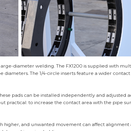
 large-diameter welding. The FX1200 is supplied with multi
e diameters. The 1/4-circle inserts feature a wider contact
 These pads can be installed independently and adjusted 
ut practical: to increase the contact area with the pipe su
uch higher, and unwanted movement can affect alignment