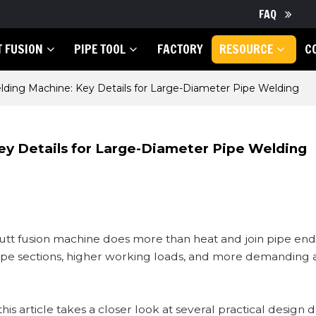
FAQ
T FUSION
PIPE TOOL
FACTORY
RESOURCE
C
ding Machine: Key Details for Large-Diameter Pipe Welding
ey Details for Large-Diameter Pipe Welding
tt fusion machine does more than heat and join pipe ends
pipe sections, higher working loads, and more demanding
 article takes a closer look at several practical design d