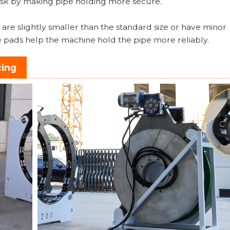
 risk by making pipe holding more secure.
are slightly smaller than the standard size or have minor
e pads help the machine hold the pipe more reliably.
cing