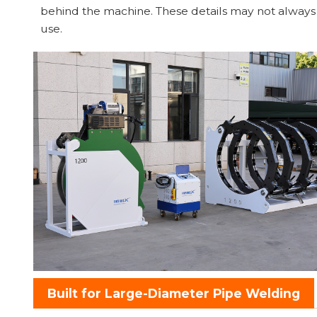
behind the machine. These details may not always ap
use.
Built for Large-Diameter Pipe Welding