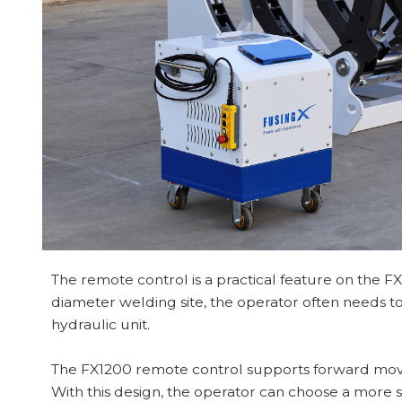
The remote control is a practical feature on the FX
diameter welding site, the operator often needs to
hydraulic unit.
The FX1200 remote control supports forward mo
With this design, the operator can choose a more s