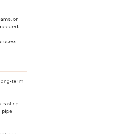
rame, or
n needed.
process
 long-term
k casting
E pipe
her as a