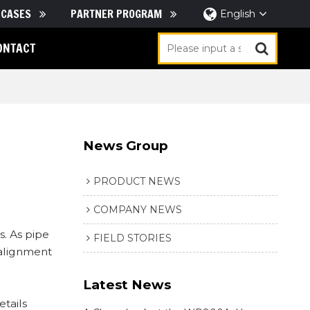
CASES
PARTNER PROGRAM
English
ONTACT
News Group
PRODUCT NEWS
COMPANY NEWS
. As pipe
FIELD STORIES
 alignment
Latest News
etails