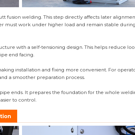
t fusion welding. This step directly affects later alignmen
facer must work under higher load and remain stable durin
ucture with a self-tensioning design. This helps reduce lo
pe end facing.
aking installation and fixing more convenient. For operator
nd a smoother preparation process.
ng pipe ends. It prepares the foundation for the whole weld
sier to control.
tion