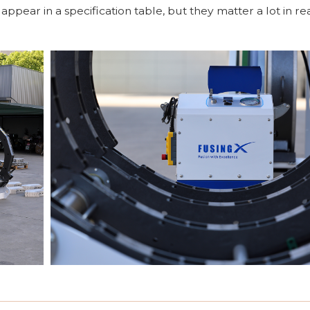
pear in a specification table, but they matter a lot in rea