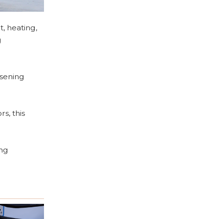
t, heating,
g
osening
s, this
ing