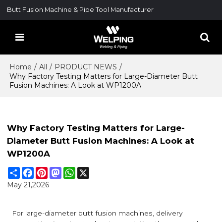
Butt Fusion Machine & Pipe Tool Manufacturer
Home
/
All
/
PRODUCT NEWS
/
Why Factory Testing Matters for Large-Diameter Butt
Fusion Machines: A Look at WP1200A
Why Factory Testing Matters for Large-
Diameter Butt Fusion Machines: A Look at
WP1200A
Share
Facebook
Pinterest
Mastodon
WhatsApp
X
May 21,2026
For large-diameter butt fusion machines, delivery