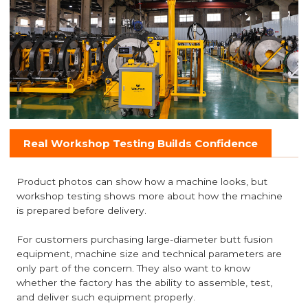
Real Workshop Testing Builds Confidence
Product photos can show how a machine looks, but
workshop testing shows more about how the machine
is prepared before delivery.
For customers purchasing large-diameter butt fusion
equipment, machine size and technical parameters are
only part of the concern. They also want to know
whether the factory has the ability to assemble, test,
and deliver such equipment properly.