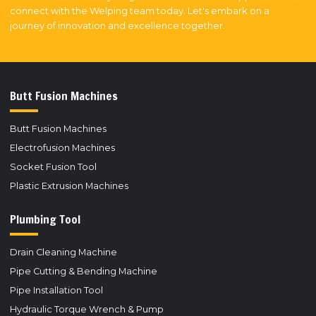
connect with the Welping team today. Let's embark on a
journey of innovation and excellence together.
Butt Fusion Machines
Butt Fusion Machines
Electrofusion Machines
Socket Fusion Tool
Plastic Extrusion Machines
Plumbing Tool
Drain Cleaning Machine
Pipe Cutting & Bending Machine
Pipe Installation Tool
Hydraulic Torque Wrench & Pump