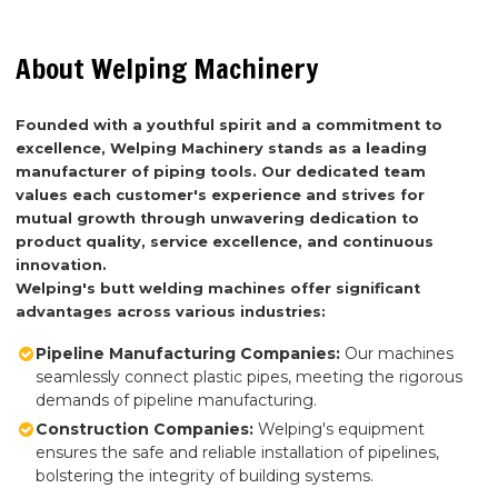
About Welping Machinery
Founded with a youthful spirit and a commitment to
excellence, Welping Machinery stands as a leading
manufacturer of piping tools. Our dedicated team
values each customer's experience and strives for
mutual growth through unwavering dedication to
product quality, service excellence, and continuous
innovation.
Welping's butt welding machines offer significant
advantages across various industries:
Pipeline Manufacturing Companies:
Our machines
seamlessly connect plastic pipes, meeting the rigorous
demands of pipeline manufacturing.
Construction Companies:
Welping's equipment
ensures the safe and reliable installation of pipelines,
bolstering the integrity of building systems.