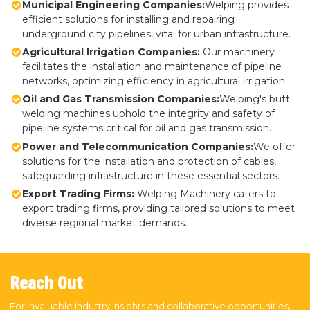
Municipal Engineering Companies:
Welping provides
efficient solutions for installing and repairing
underground city pipelines, vital for urban infrastructure.
Agricultural Irrigation Companies:
Our machinery
facilitates the installation and maintenance of pipeline
networks, optimizing efficiency in agricultural irrigation.
Oil and Gas Transmission Companies:
Welping's butt
welding machines uphold the integrity and safety of
pipeline systems critical for oil and gas transmission.
Power and Telecommunication Companies:
We offer
solutions for the installation and protection of cables,
safeguarding infrastructure in these essential sectors.
Export Trading Firms:
Welping Machinery caters to
export trading firms, providing tailored solutions to meet
diverse regional market demands.
Reach Out
For invaluable industry insights and collaborative opportunities,