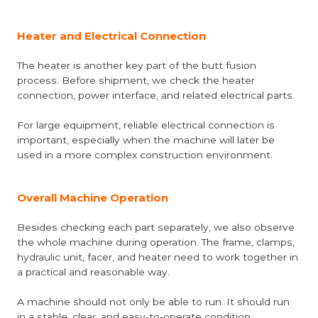
Heater and Electrical Connection
The heater is another key part of the butt fusion
process. Before shipment, we check the heater
connection, power interface, and related electrical parts.
For large equipment, reliable electrical connection is
important, especially when the machine will later be
used in a more complex construction environment.
Overall Machine Operation
Besides checking each part separately, we also observe
the whole machine during operation. The frame, clamps,
hydraulic unit, facer, and heater need to work together in
a practical and reasonable way.
A machine should not only be able to run. It should run
in a stable, clear, and easy-to-operate condition.