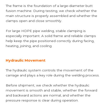
The frame is the foundation of a large-diameter butt
fusion machine. During testing, we check whether the
main structure is properly assembled and whether the
clamps open and close smoothly.
For large HDPE pipe welding, stable clamping is
especially important. A solid frame and reliable clamps
help keep the pipe positioned correctly during facing,
heating, joining, and cooling.
Hydraulic Movement
The hydraulic system controls the movement of the
carriage and plays a key role during the welding process.
Before shipment, we check whether the hydraulic
movement is smooth and stable, whether the forward
and backward actions are normal, and whether the
pressure response is clear during operation.