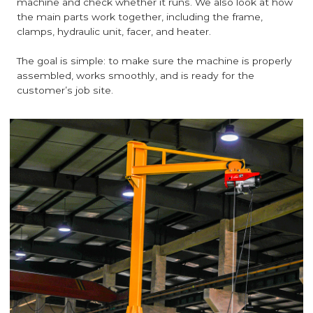
machine and check whether it runs. We also look at how
the main parts work together, including the frame,
clamps, hydraulic unit, facer, and heater.
The goal is simple: to make sure the machine is properly
assembled, works smoothly, and is ready for the
customer’s job site.