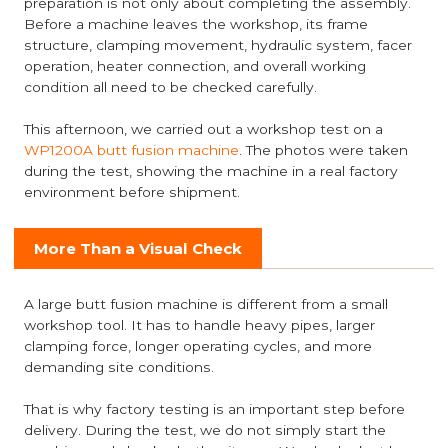
preparation is not only about completing the assembly.
Before a machine leaves the workshop, its frame
structure, clamping movement, hydraulic system, facer
operation, heater connection, and overall working
condition all need to be checked carefully.
This afternoon, we carried out a workshop test on a
WP1200A butt fusion machine
. The photos were taken
during the test, showing the machine in a real factory
environment before shipment.
More Than a Visual Check
A large butt fusion machine is different from a small
workshop tool. It has to handle heavy pipes, larger
clamping force, longer operating cycles, and more
demanding site conditions.
That is why factory testing is an important step before
delivery. During the test, we do not simply start the