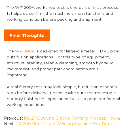
The WP1200A workshop test is one part of that process.
It helps us confirm the machine’s main functions and
working condition before packing and shipment.
Final Thoughts
The
WP1200A
is designed for large-diameter HDPE pipe
butt fusion applications. For this type of equipment,
structural stability, reliable clamping, smooth hydraulic
movement, and proper part coordination are all
important.
A real factory test may look simple, but it is an essential
step before delivery. It helps make sure the machine is
not only finished in appearance, but also prepared for real
working conditions.
Previous
RG-2T Outward Groove Forming Process: How a Convex Groove Is Formed on Metal Pipe
Next
FX1200 Butt Fusion Welding Machine: Key Details for Large-Diameter Pipe Welding