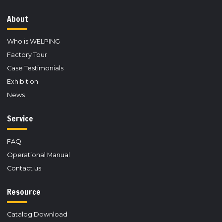
About
Who is WELPING
Factory Tour
Case Testimonials
Exhibition
News
Service
FAQ
Operational Manual
Contact us
Resource
Catalog Download