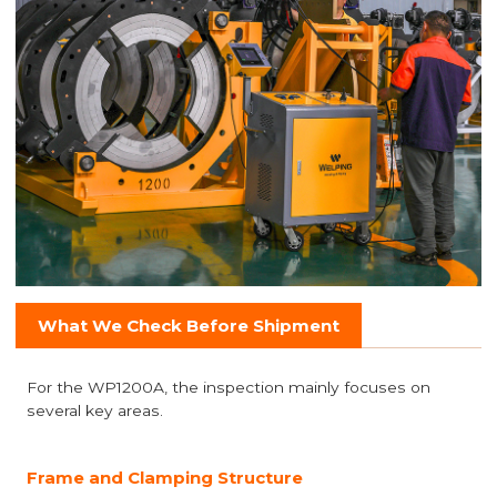
What We Check Before Shipment
For the WP1200A, the inspection mainly focuses on
several key areas.
Frame and Clamping Structure