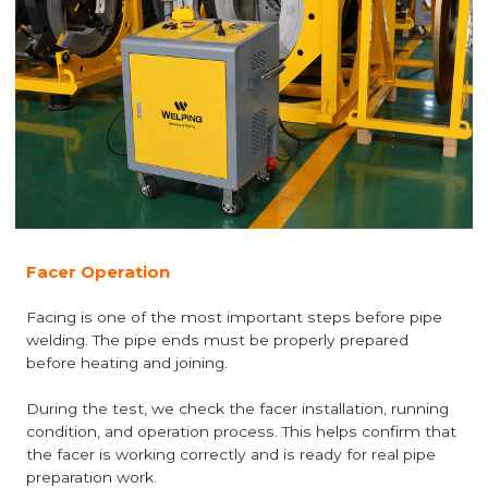
Facer Operation
Facing is one of the most important steps before pipe
welding. The pipe ends must be properly prepared
before heating and joining.
During the test, we check the facer installation, running
condition, and operation process. This helps confirm that
the facer is working correctly and is ready for real pipe
preparation work.