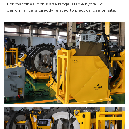
For machines in this size range, stable hydraulic
performance is directly related to practical use on site.