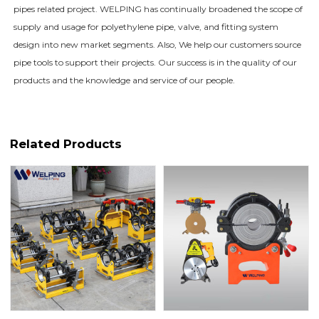
pipes related project. WELPING has continually broadened the scope of
supply and usage for polyethylene pipe, valve, and fitting system
design into new market segments. Also, We help our customers source
pipe tools to support their projects. Our success is in the quality of our
products and the knowledge and service of our people.
Related Products