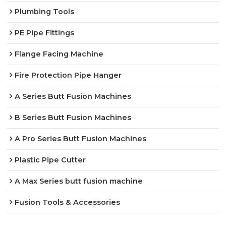
Plumbing Tools
PE Pipe Fittings
Flange Facing Machine
Fire Protection Pipe Hanger
A Series Butt Fusion Machines
B Series Butt Fusion Machines
A Pro Series Butt Fusion Machines
Plastic Pipe Cutter
A Max Series butt fusion machine
Fusion Tools & Accessories