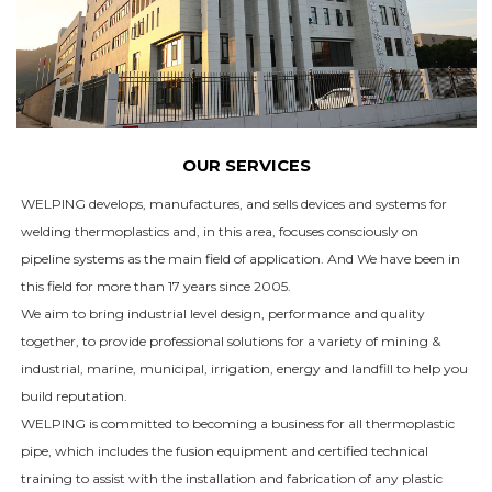
OUR SERVICES
WELPING develops, manufactures, and sells devices and systems for
welding thermoplastics and, in this area, focuses consciously on
pipeline systems as the main field of application. And We have been in
this field for more than 17 years since 2005.
We aim to bring industrial level design, performance and quality
together, to provide professional solutions for a variety of mining &
industrial, marine, municipal, irrigation, energy and landfill to help you
build reputation.
WELPING is committed to becoming a business for all thermoplastic
pipe, which includes the fusion equipment and certified technical
training to assist with the installation and fabrication of any plastic