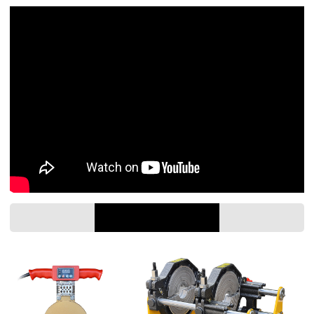
PARAMETER