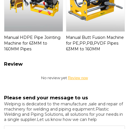
Manual HDPE Pipe Jointing
Manual Butt Fusion Machine
Machine for 63MM to
for PE,PP,PB,PVDF Pipes
160MM Pipes
63MM to 160MM
Review
No review yet
Review now
Please send your message to us
Welping is dedicated to the manufacture ,sale and repair of
machinery for welding and piping equipment.Plastic
Welding and Piping Solutions, all solutions for your needs in
a single supplier.Let us know how we can help