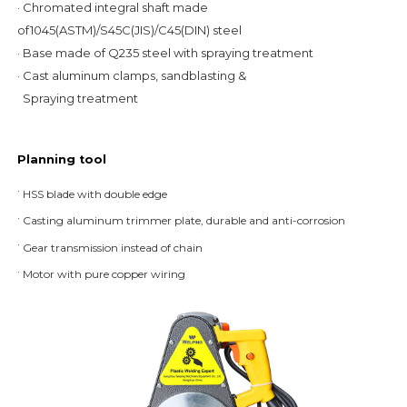
· Chromated integral shaft made 
of1045(ASTM)/S45C(JIS)/C45(DIN) steel
· Base made of Q235 steel with spraying treatment
· Cast aluminum clamps, sandblasting &
  Spraying treatment
Planning tool
· 
HSS blade with double edge
· 
Casting aluminum trimmer plate, durable and anti-corrosion
· 
Gear transmission instead of chain
· 
Motor with pure copper wiring