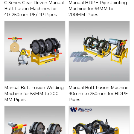
C Series Gear-Driven Manual
Manual HDPE Pipe Jointing
Butt Fusion Machines for
Machine for 63MM to
40–250mm PE/PP Pipes
200MM Pipes
Manual Butt Fusion Welding
Manual Butt Fusion Machine
Machine for 63MM to 200
90mm to 250mm for HDPE
MM Pipes
Pipes