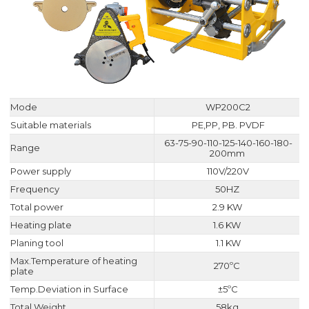
Mode
WP200C2
Suitable materials
PE,PP, PB. PVDF
63-75-90-110-125-140-160-180-
Range
200mm
Power supply
110V/220V
Frequency
50HZ
Total power
2.9 KW
Heating plate
1.6 KW
Planing tool
1.1 KW
Max.Temperature of heating
270ºC
plate
Temp.Deviation in Surface
±5ºC
Total Weight
58kg