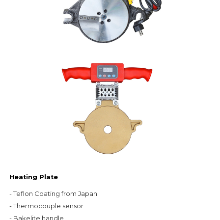
Heating Plate
- Teflon Coating from Japan

- Thermocouple sensor

- Bakelite handle
