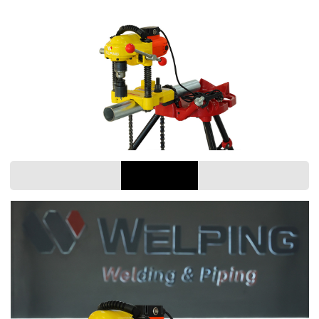
scope