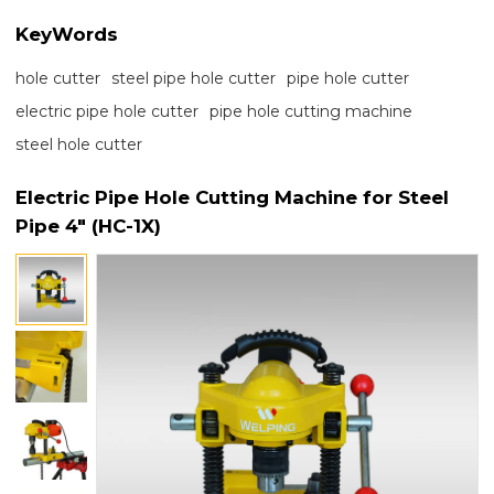
KeyWords
hole cutter
steel pipe hole cutter
pipe hole cutter
electric pipe hole cutter
pipe hole cutting machine
steel hole cutter
Electric Pipe Hole Cutting Machine for Steel
Pipe 4" (HC-1X)