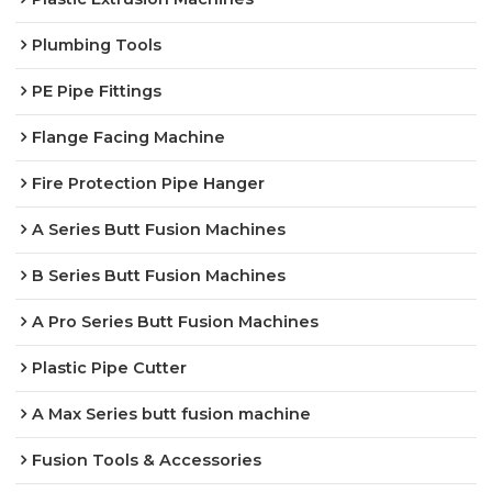
Plumbing Tools
PE Pipe Fittings
Flange Facing Machine
Fire Protection Pipe Hanger
A Series Butt Fusion Machines
B Series Butt Fusion Machines
A Pro Series Butt Fusion Machines
Plastic Pipe Cutter
A Max Series butt fusion machine
Fusion Tools & Accessories