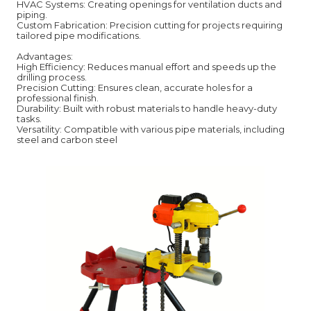
HVAC Systems: Creating openings for ventilation ducts and
piping.
Custom Fabrication: Precision cutting for projects requiring
tailored pipe modifications.
Advantages:
High Efficiency: Reduces manual effort and speeds up the
drilling process.
Precision Cutting: Ensures clean, accurate holes for a
professional finish.
Durability: Built with robust materials to handle heavy-duty
tasks.
Versatility: Compatible with various pipe materials, including
steel and carbon steel