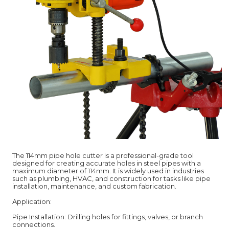
The 114mm pipe hole cutter is a professional-grade tool
designed for creating accurate holes in steel pipes with a
maximum diameter of 114mm. It is widely used in industries
such as plumbing, HVAC, and construction for tasks like pipe
installation, maintenance, and custom fabrication.
Application:
Pipe Installation: Drilling holes for fittings, valves, or branch
connections.