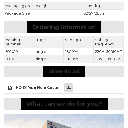
Packaging gross weight
15.3kg
Package Size
32*27*28cm
Ordering Information
catalog
stage
strength
Voltage
number
frequency
910010
single
1800W
220V, 50/60HZ
910011
single
1800W
110V, 50/60HZ
download
HC-1X Pipe Hole Cutter
What can we do for you?