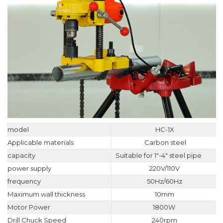
model
HC-1X
Applicable materials
Carbon steel
capacity
Suitable for 1"-4" steel pipe
power supply
220V/110V
frequency
50Hz/60Hz
Maximum wall thickness
10mm
Motor Power
1800W
Drill Chuck Speed
240rpm