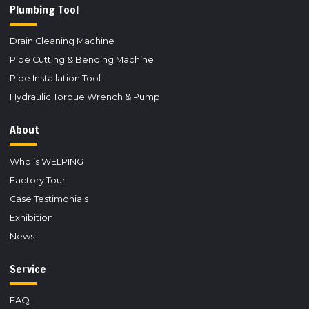
Plumbing Tool
Drain Cleaning Machine
Pipe Cutting & Bending Machine
Pipe Installation Tool
Hydraulic Torque Wrench & Pump
About
Who is WELPING
Factory Tour
Case Testimonials
Exhibition
News
Service
FAQ