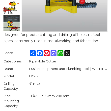
designed for precise cutting and drilling of holes in steel
pipes, commonly used in metalworking and fabrication.
Share
Facebook
Pinterest
Mastodon
WhatsApp
X
Share
Categories
Pipe Hole Cutter
Brand
Fusion Equipment and Plumbing Tool｜WELPING
Model
HC-1X
Drilling
4" max
Capacity
Pipe
1 1 /4" - 8" (32mm-200 mm)
Mounting
Capacity