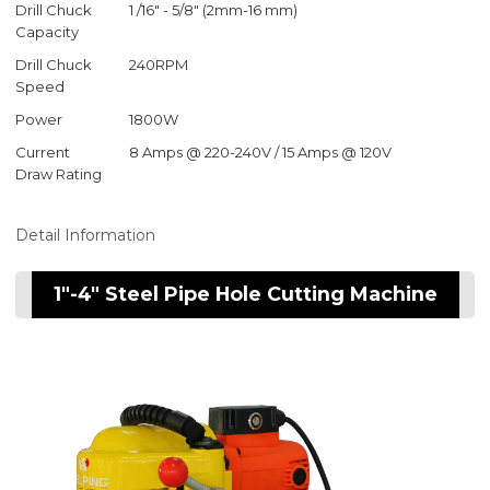
Drill Chuck
1 /16" - 5/8" (2mm-16 mm)
Capacity
Drill Chuck
240RPM
Speed
Power
1800W
Current
8 Amps @ 220-240V / 15 Amps @ 120V
Draw Rating
Detail Information
1"-4" Steel Pipe Hole Cutting Machine