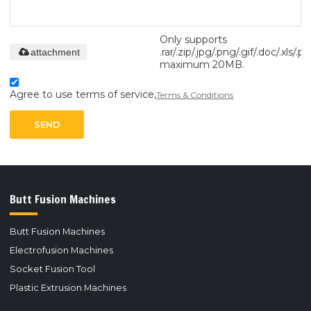
Only supports
.rar/.zip/.jpg/.png/.gif/.doc/.xls/.pd
attachment
maximum 20MB.
Agree to use terms of service,
Terms & Conditions
SEND
Butt Fusion Machines
Butt Fusion Machines
Electrofusion Machines
Socket Fusion Tool
Plastic Extrusion Machines