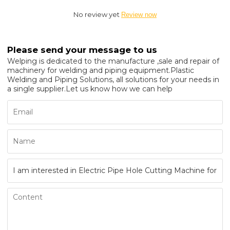
No review yet
Review now
Please send your message to us
Welping is dedicated to the manufacture ,sale and repair of
machinery for welding and piping equipment.Plastic
Welding and Piping Solutions, all solutions for your needs in
a single supplier.Let us know how we can help