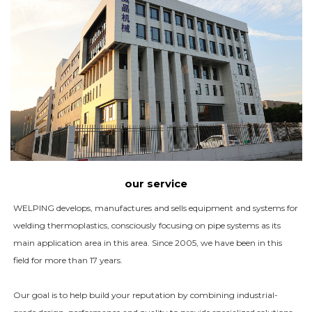
our service
WELPING develops, manufactures and sells equipment and systems for
welding thermoplastics, consciously focusing on pipe systems as its
main application area in this area. Since 2005, we have been in this
field for more than 17 years.
Our goal is to help build your reputation by combining industrial-