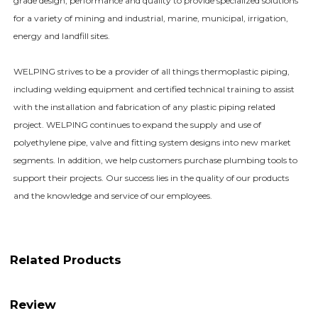
grade design, performance and quality to provide specialized solutions
for a variety of mining and industrial, marine, municipal, irrigation,
energy and landfill sites.
WELPING strives to be a provider of all things thermoplastic piping,
including welding equipment and certified technical training to assist
with the installation and fabrication of any plastic piping related
project. WELPING continues to expand the supply and use of
polyethylene pipe, valve and fitting system designs into new market
segments. In addition, we help customers purchase plumbing tools to
support their projects. Our success lies in the quality of our products
and the knowledge and service of our employees.
Related Products
Review