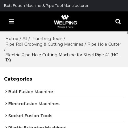
Butt Fusion Machine & Pipe Tool Manufacturer
Home
/
All
/
Plumbing Tools
/
Pipe Roll Grooving & Cutting Machines
/
Pipe Hole Cutter
/
Electric Pipe Hole Cutting Machine for Steel Pipe 4" (HC-
1X)
Categories
Butt Fusion Machine
Electrofusion Machines
Socket Fusion Tools
Plastic Extrusion Machines