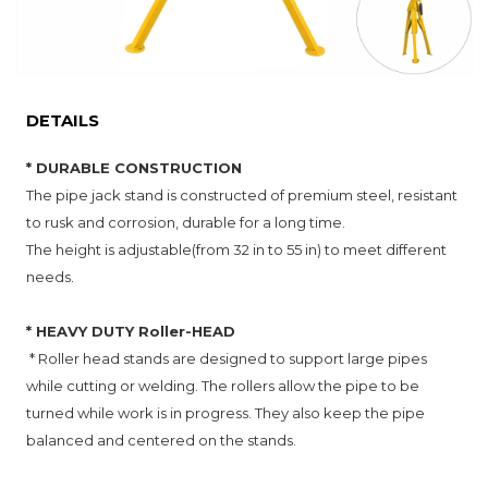
DETAILS
* DURABLE CONSTRUCTION
The pipe jack stand is constructed of premium steel, resistant
to rusk and corrosion, durable for a long time.
The height is adjustable(from 32 in to 55 in) to meet different
needs.
* HEAVY DUTY Roller-HEAD
* Roller head stands are designed to support large pipes
while cutting or welding. The rollers allow the pipe to be
turned while work is in progress. They also keep the pipe
balanced and centered on the stands.