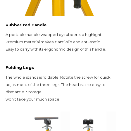
Rubberized Handle
A portable handle wrapped by rubber is a highlight.                                                     
Premium material makes it anti-slip and anti-static.                                                                               
Easy to carry with its ergonomic design of this handle.
Folding Legs
The whole stands is foldable. Rotate the screw for quick
adjustment of the three legs. The head is also easy to
dismantle. Storage
won’t take your much space.