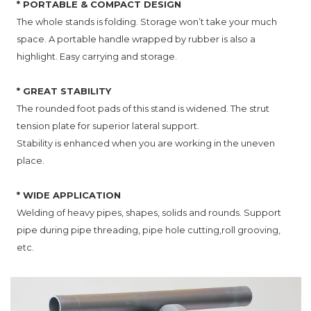
* PORTABLE & COMPACT DESIGN
The whole stands is folding. Storage won’t take your much
space. A portable handle wrapped by rubber is also a
highlight. Easy carrying and storage.
* GREAT STABILITY
The rounded foot pads of this stand is widened. The strut
tension plate for superior lateral support.
Stability is enhanced when you are working in the uneven
place.
* WIDE APPLICATION
Welding of heavy pipes, shapes, solids and rounds. Support
pipe during pipe threading, pipe hole cutting,roll grooving,
etc.