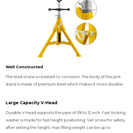
Well Constructed
The lead screw is resistant to corrosion. The body of this jack 
stand is made of premium steel which makes it more durable
Large Capacity V-Head
Durable V-head supports the pipe of 1/8 to 12 inch. Fast-locking 
washer is made for fast height positioning. 
Set screw for safety 
after setting the height, max lifting weight can be up to 