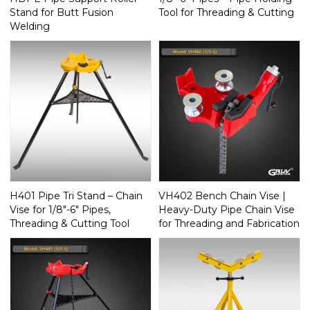
Stand for Butt Fusion
Tool for Threading & Cutting
Welding
H401 Pipe Tri Stand – Chain
VH402 Bench Chain Vise |
Vise for 1/8"-6" Pipes,
Heavy-Duty Pipe Chain Vise
Threading & Cutting Tool
for Threading and Fabrication