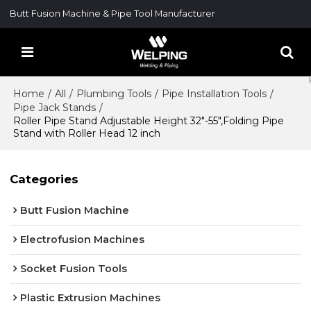
Butt Fusion Machine & Pipe Tool Manufacturer
Home
/
All
/
Plumbing Tools
/
Pipe Installation Tools
/
Pipe Jack Stands
/
Roller Pipe Stand Adjustable Height 32"-55",Folding Pipe
Stand with Roller Head 12 inch
Categories
Butt Fusion Machine
Electrofusion Machines
Socket Fusion Tools
Plastic Extrusion Machines