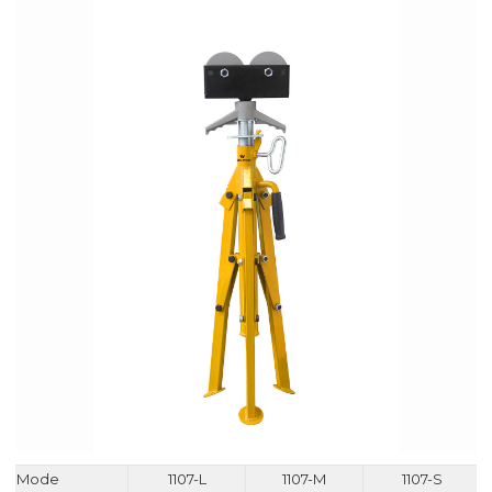
Mode
1107-L
1107-M
1107-S