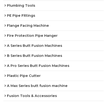
Plumbing Tools
PE Pipe Fittings
Flange Facing Machine
Fire Protection Pipe Hanger
A Series Butt Fusion Machines
B Series Butt Fusion Machines
A Pro Series Butt Fusion Machines
Plastic Pipe Cutter
A Max Series butt fusion machine
Fusion Tools & Accessories