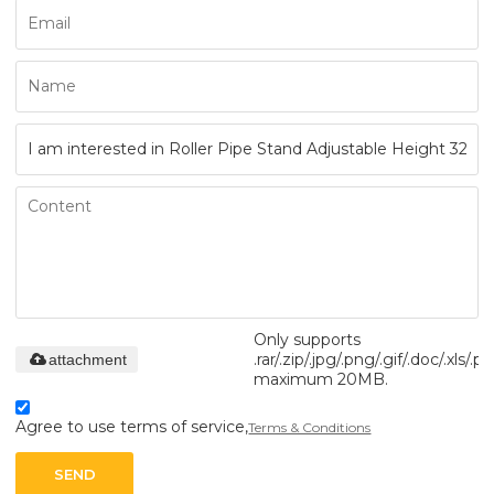
Only supports
.rar/.zip/.jpg/.png/.gif/.doc/.xls/.pd
attachment
maximum 20MB.
Agree to use terms of service,
Terms & Conditions
SEND