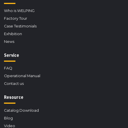
Who is WELPING
Factory Tour
Case Testimonials
Exhibition
News
Service
FAQ
Operational Manual
Contact us
Resource
Catalog Download
Blog
Video