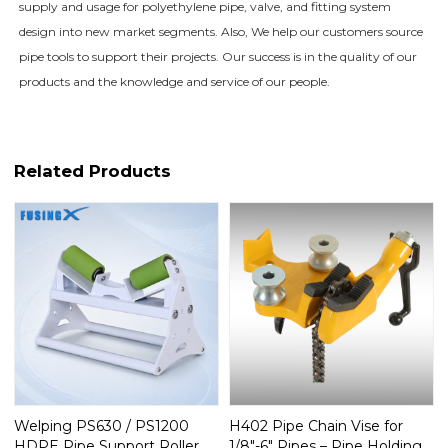
supply and usage for polyethylene pipe, valve, and fitting system
design into new market segments. Also, We help our customers source
pipe tools to support their projects. Our success is in the quality of our
products and the knowledge and service of our people.
Related Products
Welping PS630 / PS1200
H402 Pipe Chain Vise for
HDPE Pipe Support Roller
1/8"-6" Pipes – Pipe Holding