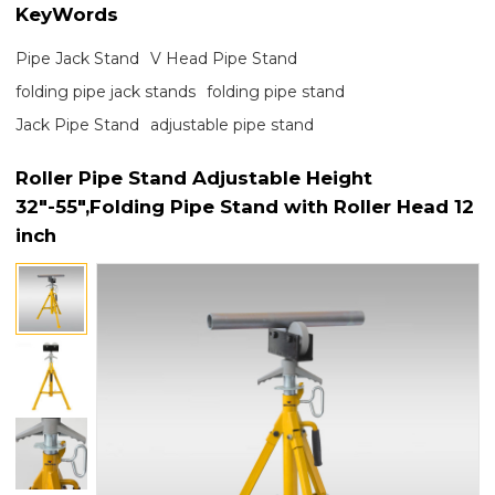
KeyWords
Pipe Jack Stand
V Head Pipe Stand
folding pipe jack stands
folding pipe stand
Jack Pipe Stand
adjustable pipe stand
Roller Pipe Stand Adjustable Height
32"-55",Folding Pipe Stand with Roller Head 12
inch