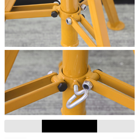
PARAMETER