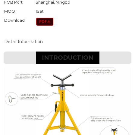
FOB Port
Shanghai, Ningbo
MOQ
1Set
Download
Detail Information
INTRODUCTION