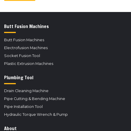
Butt Fusion Machines
Butt Fusion Machines
Electrofusion Machines
Socket Fusion Tool
Plastic Extrusion Machines
Plumbing Tool
Drain Cleaning Machine
Pipe Cutting & Bending Machine
Pipe Installation Tool
Hydraulic Torque Wrench & Pump
About