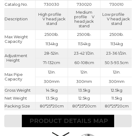
Catalog No.
730030
730020
730010
Medium
High profile
Low profile
profile V
Description
V head jack
V head jack
head jack
stand
stand
stand
2500Ib.
2500Ib.
2500Ib.
Max Weight
Capacity
1134kg
1134kg
1134kg
28-52in.
23-42 1/2in.
23-36 1/2in.
Adjustment
Height
71-132cm
60-108cm
50.5-93.5cm
12in.
12in.
12in.
Max Pipe
Capacity
300mm
300mm
300mm
Gross Weight
14.5kg
13.5kg
12.5kg
Net Weight
13.5kg
12.5kg
11.5kg
Packing Size
80*25*20cm
80*25*20cm
80*25*20cm
PRODUCT DETAILS MAP