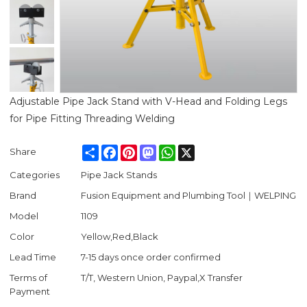
Adjustable Pipe Jack Stand with V-Head and Folding Legs
for Pipe Fitting Threading Welding
Share
Facebook
Pinterest
Mastodon
WhatsApp
X
Share
Categories
Pipe Jack Stands
Brand
Fusion Equipment and Plumbing Tool｜WELPING
Model
1109
Color
Yellow,Red,Black
Lead Time
7-15 days once order confirmed
Terms of
T/T, Western Union, Paypal,X Transfer
Payment