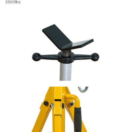
2500lbs.