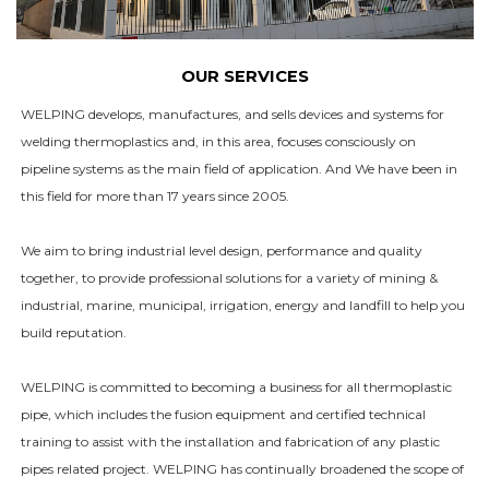
OUR SERVICES
WELPING develops, manufactures, and sells devices and systems for
welding thermoplastics and, in this area, focuses consciously on
pipeline systems as the main field of application. And We have been in
this field for more than 17 years since 2005.
We aim to bring industrial level design, performance and quality
together, to provide professional solutions for a variety of mining &
industrial, marine, municipal, irrigation, energy and landfill to help you
build reputation.
WELPING is committed to becoming a business for all thermoplastic
pipe, which includes the fusion equipment and certified technical
training to assist with the installation and fabrication of any plastic
pipes related project. WELPING has continually broadened the scope of