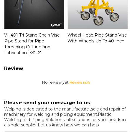
VH401 Tri-Stand Chain Vise
Wheel Head Pipe Stand Vise
Pipe Stand for Pipe
With Wheels Up To 40 Inch
Threading Cutting and
Fabrication 1/8"–6"
Review
No review yet
Review now
Please send your message to us
Welping is dedicated to the manufacture ,sale and repair of
machinery for welding and piping equipment.Plastic
Welding and Piping Solutions, all solutions for your needs in
a single supplier.Let us know how we can help