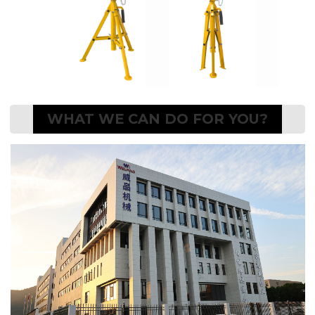
WHAT WE CAN DO FOR YOU?