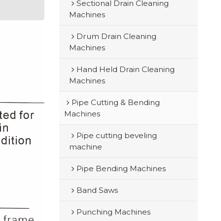
Sectional Drain Cleaning
Machines
Drum Drain Cleaning
Machines
Hand Held Drain Cleaning
Machines
Pipe Cutting & Bending
Machines
Pipe cutting beveling
machine
Pipe Bending Machines
Band Saws
Punching Machines