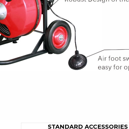
STANDARD ACCESSORIES