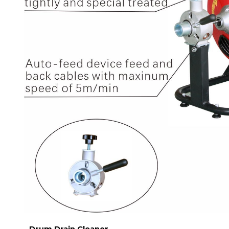
Drum Drain Cleaner