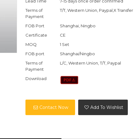
Lead Time
7-15 days once order confirmed
Terms of
T/T, Western Union, Paypal,X Transfer
Payment
FOB Port
Shanghai, Ningbo
Certificate
CE
MOQ
1 Set
FOB port
Shanghai/Ningbo
Terms of
L/C, Western Union, T/T, Paypal
Payment
Download
Contact Now
Add To Wishlist