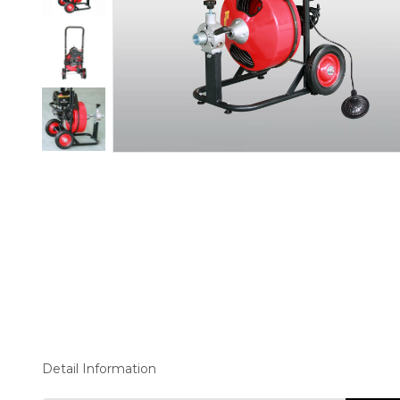
Detail Information