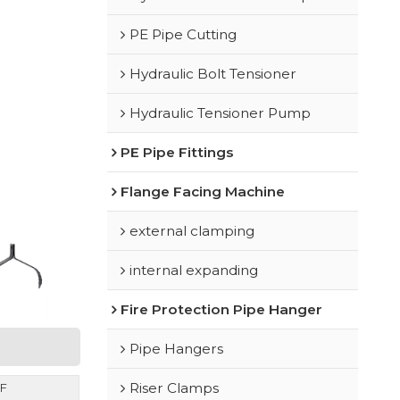
PE Pipe Cutting
Hydraulic Bolt Tensioner
Hydraulic Tensioner Pump
PE Pipe Fittings
Flange Facing Machine
external clamping
internal expanding
Fire Protection Pipe Hanger
Pipe Hangers
Riser Clamps
F