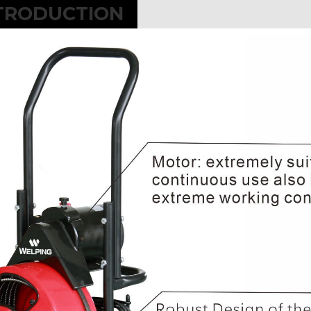
TRODUCTION