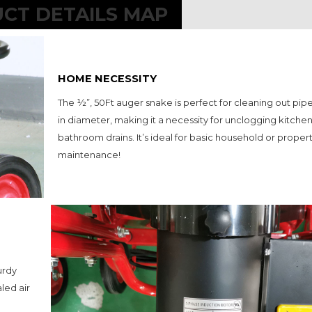
CT DETAILS MAP
HOME NECESSITY
The ½”, 50Ft auger snake is perfect for cleaning out pipes 1
in diameter, making it a necessity for unclogging kitchen 
bathroom drains. It’s ideal for basic household or propert
maintenance!
rdy 
led air 