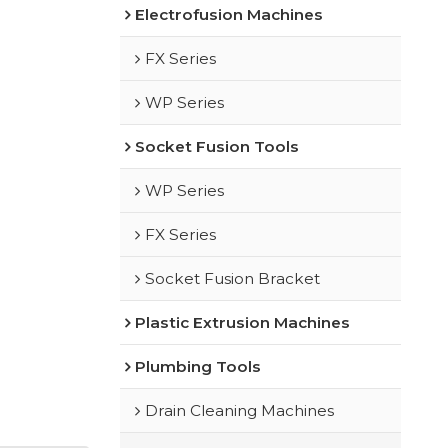
Electrofusion Machines
FX Series
WP Series
Socket Fusion Tools
WP Series
FX Series
Socket Fusion Bracket
Plastic Extrusion Machines
Plumbing Tools
Drain Cleaning Machines