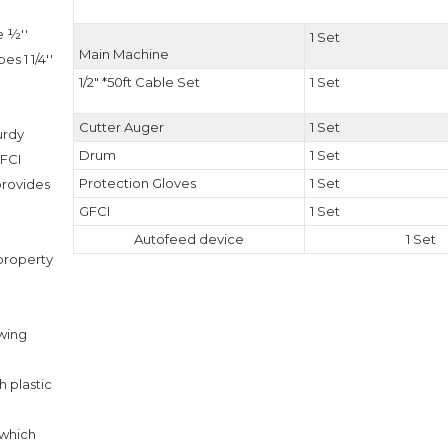
e ½''
1 Set
Main Machine
s 1 1/4''
1/2" *50ft Cable Set
1 Set
.
Cutter Auger
1 Set
urdy
Drum
1 Set
GFCI
Protection Gloves
1 Set
 provides
GFCI
1 Set
.
Autofeed device
1 Set
 property
owing
 plastic
 which