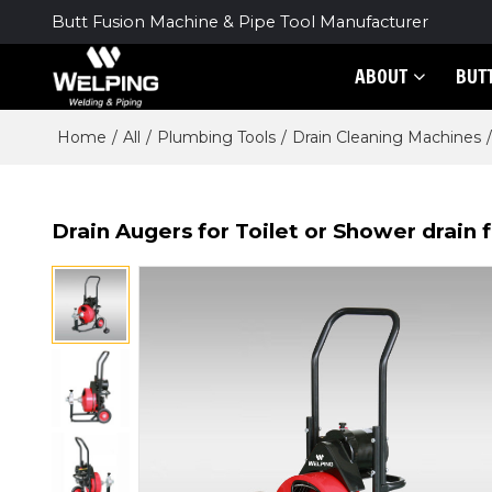
Butt Fusion Machine & Pipe Tool Manufacturer
ABOUT
BUT
Home
/
All
/
Plumbing Tools
/
Drain Cleaning Machines
/
Drain Augers for Toilet or Shower drain fo