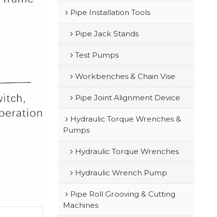
Pipe Installation Tools
Pipe Jack Stands
Test Pumps
Workbenches & Chain Vise
Pipe Joint Alignment Device
Hydraulic Torque Wrenches &
Pumps
Hydraulic Torque Wrenches
Hydraulic Wrench Pump
Pipe Roll Grooving & Cutting
Machines