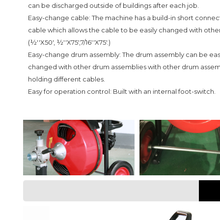
can be discharged outside of buildings after each job.
Easy-change cable: The machine has a build-in short connec
cable which allows the cable to be easily changed with othe
(½''X50', ½''X75',7/16''X75'.)
Easy-change drum assembly: The drum assembly can be easi
changed with other drum assemblies with other drum assem
holding different cables.
Easy for operation control: Built with an internal foot-switch.