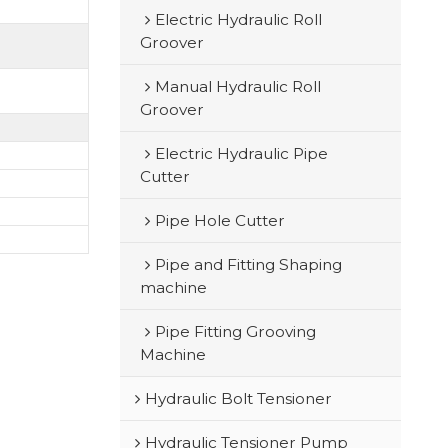
Electric Hydraulic Roll
Groover
Manual Hydraulic Roll
Groover
Electric Hydraulic Pipe
Cutter
Pipe Hole Cutter
Pipe and Fitting Shaping
machine
Pipe Fitting Grooving
Machine
Hydraulic Bolt Tensioner
Hydraulic Tensioner Pump