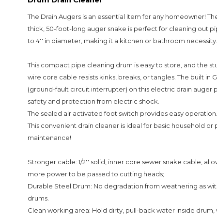
The Drain Augers is an essential item for any homeowner! Th
thick, 50-foot-long auger snake is perfect for cleaning out pipe
to 4'' in diameter, making it a kitchen or bathroom necessity
This compact pipe cleaning drum is easy to store, and the st
wire core cable resists kinks, breaks, or tangles. The built in 
(ground-fault circuit interrupter) on this electric drain auger
safety and protection from electric shock.
The sealed air activated foot switch provides easy operation
This convenient drain cleaner is ideal for basic household or
maintenance!
Stronger cable: 1/2'' solid, inner core sewer snake cable, all
more power to be passed to cutting heads;
Durable Steel Drum: No degradation from weathering as with
drums.
Clean working area: Hold dirty, pull-back water inside drum,