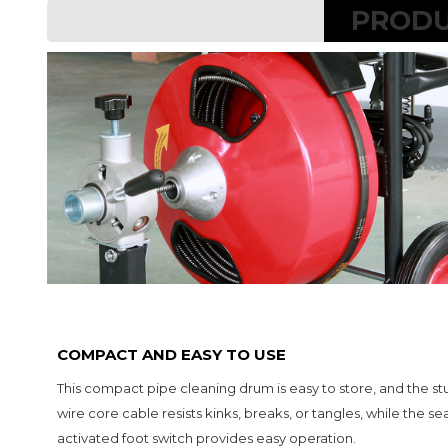
PRODU
COMPACT AND EASY TO USE
This compact pipe cleaning drum is easy to store, and the stu
wire core cable resists kinks, breaks, or tangles, while the sea
activated foot switch provides easy operation.