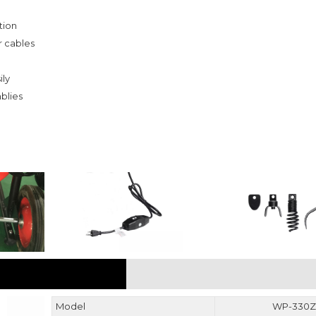
tion
r cables
ly
blies
PARAMETER
Model
WP-330Z