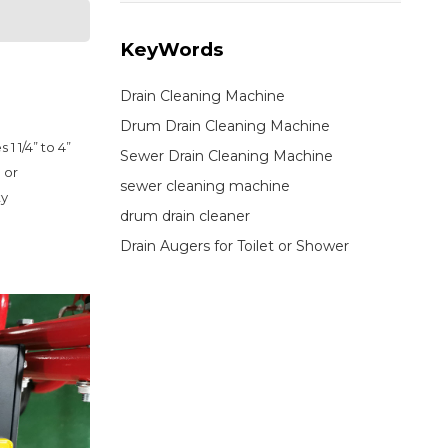
KeyWords
Drain Cleaning Machine
Drum Drain Cleaning Machine
 1/4” to 4” 
Sewer Drain Cleaning Machine
or 
sewer cleaning machine
y 
drum drain cleaner
Drain Augers for Toilet or Shower