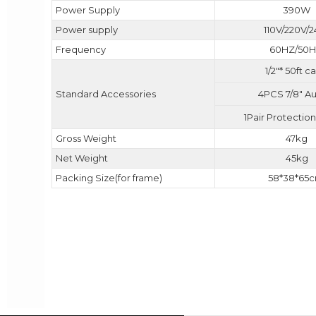
Power Supply
390W
Power supply
110V/220V/
Frequency
60HZ/50
1/2"* 50ft c
4PCS 7/8" A
Standard Accessories
1Pair Protectio
Gross Weight
47kg
Net Weight
45kg
Packing Size(for frame)
58*38*65