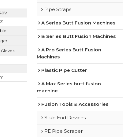
Pipe Straps
240V
HZ
A Series Butt Fusion Machines
able
B Series Butt Fusion Machines
uger
A Pro Series Butt Fusion
n Gloves
Machines
Plastic Pipe Cutter
cm
A Max Series butt fusion
machine
Fusion Tools & Accessories
Stub End Devices
PE Pipe Scraper