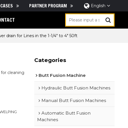
CASES
PARTNER PROGRAM
English
ONTACT
r drain for Lines in the 1-1/4" to 4" 50ft
Categories
for cleaning
Butt Fusion Machine
Hydraulic Butt Fusion Machines
Manual Butt Fusion Machines
｜WELPING
Automatic Butt Fusion
Machines