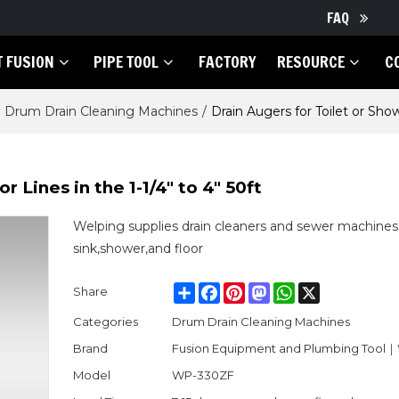
FAQ
T FUSION
PIPE TOOL
FACTORY
RESOURCE
C
Drum Drain Cleaning Machines
/
Drain Augers for Toilet or Showe
r Lines in the 1-1/4" to 4" 50ft
Welping supplies drain cleaners and sewer machines 
sink,shower,and floor
Share
Facebook
Pinterest
Mastodon
WhatsApp
X
Share
Categories
Drum Drain Cleaning Machines
Brand
Fusion Equipment and Plumbing Tool
Model
WP-330ZF