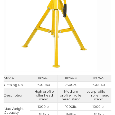
Mode
1107A-L
1107A-M
1107A-S
Catalog No.
730060
730050
730040
High profile
Medium
Low profile
Description
roller head
profile roller
roller head
stand
head stand
stand
1000Ib.
1000Ib.
1000Ib.
Max Weight
Capacity
545kg
545kg
545kg