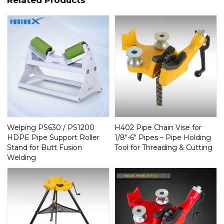
Welping PS630 / PS1200
H402 Pipe Chain Vise for
HDPE Pipe Support Roller
1/8"-6" Pipes – Pipe Holding
Stand for Butt Fusion
Tool for Threading & Cutting
Welding