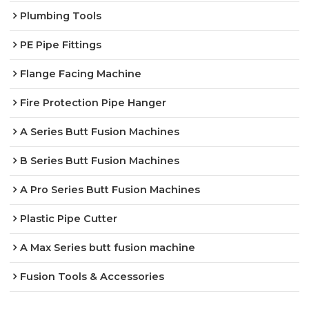
Plumbing Tools
PE Pipe Fittings
Flange Facing Machine
Fire Protection Pipe Hanger
A Series Butt Fusion Machines
B Series Butt Fusion Machines
A Pro Series Butt Fusion Machines
Plastic Pipe Cutter
A Max Series butt fusion machine
Fusion Tools & Accessories