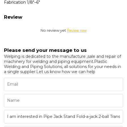
Fabrication 1/8"–6"
Review
No review yet
Review now
Please send your message to us
Welping is dedicated to the manufacture ,sale and repair of
machinery for welding and piping equipment.Plastic
Welding and Piping Solutions, all solutions for your needs in
a single supplier.Let us know how we can help