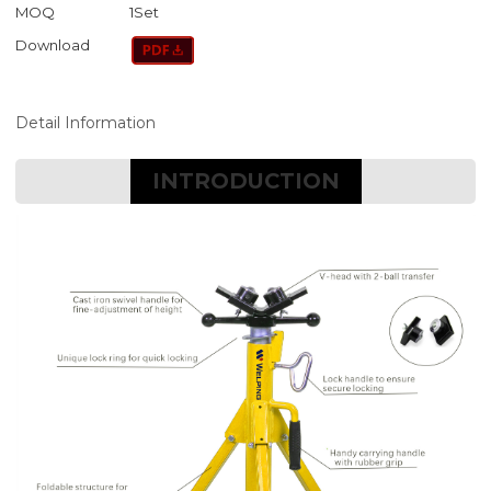
MOQ
1Set
Download
Detail Information
INTRODUCTION