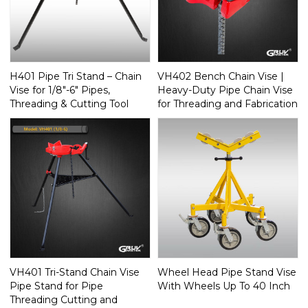
H401 Pipe Tri Stand – Chain
VH402 Bench Chain Vise |
Vise for 1/8"-6" Pipes,
Heavy-Duty Pipe Chain Vise
Threading & Cutting Tool
for Threading and Fabrication
VH401 Tri-Stand Chain Vise
Wheel Head Pipe Stand Vise
Pipe Stand for Pipe
With Wheels Up To 40 Inch
Threading Cutting and