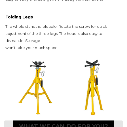
Folding Legs
The whole stands is foldable. Rotate the screw for quick
adjustment of the three legs. The head is also easy to
dismantle. Storage
won’t take your much space.
WHAT WE CAN DO FOR YOU?