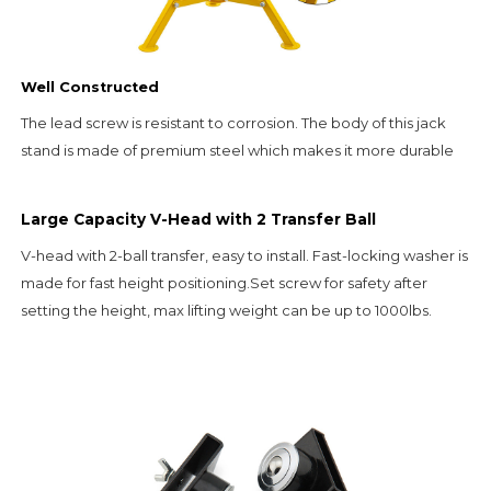
Well Constructed
The lead screw is resistant to corrosion. The body of this jack 
stand is made of premium steel which makes it more durable
Large Capacity V-Head with 2 Transfer Ball
V-head with 2-ball transfer, easy to install. Fast-locking washer is 
made for fast height positioning.Set screw for safety after 
setting the height, max lifting weight can be up to 1000lbs.