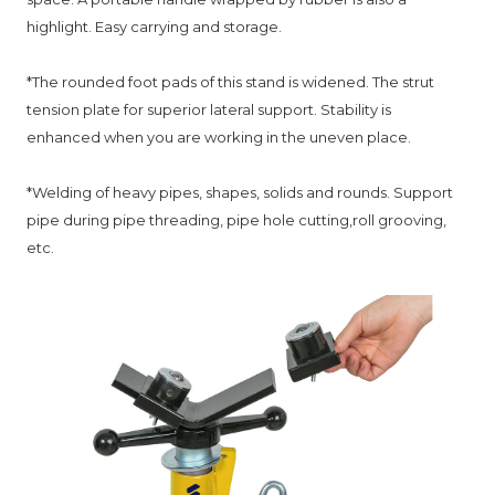
highlight. Easy carrying and storage.
*
The rounded foot pads of this stand is widened. The strut
tension plate for superior lateral support.
Stability is
enhanced when you are working in the uneven place.
*
Welding of heavy pipes, shapes, solids and rounds. Support
pipe during pipe threading, pipe hole cutting,roll grooving,
etc.