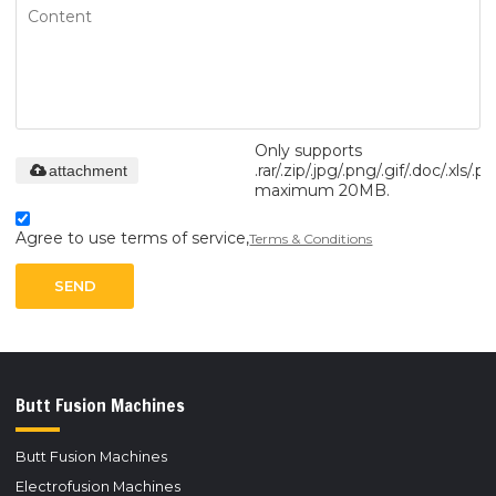
Only supports
.rar/.zip/.jpg/.png/.gif/.doc/.xls/.pd
attachment
maximum 20MB.
Agree to use terms of service,
Terms & Conditions
SEND
Butt Fusion Machines
Butt Fusion Machines
Electrofusion Machines