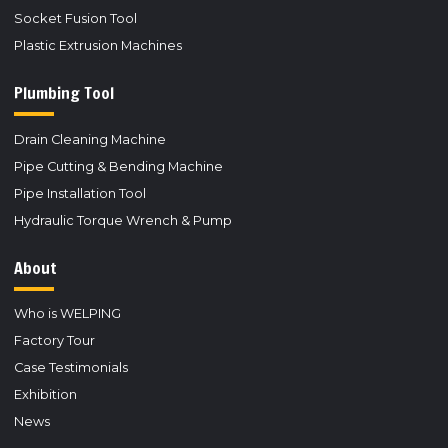
Socket Fusion Tool
Plastic Extrusion Machines
Plumbing Tool
Drain Cleaning Machine
Pipe Cutting & Bending Machine
Pipe Installation Tool
Hydraulic Torque Wrench & Pump
About
Who is WELPING
Factory Tour
Case Testimonials
Exhibition
News