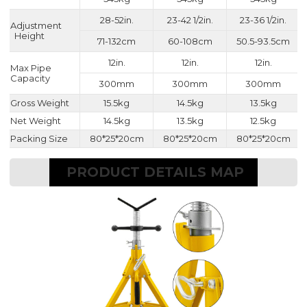
28-52in.
23-42 1/2in.
23-36 1/2in.
Adjustment
Height
71-132cm
60-108cm
50.5-93.5cm
12in.
12in.
12in.
Max Pipe
Capacity
300mm
300mm
300mm
Gross Weight
15.5kg
14.5kg
13.5kg
Net Weight
14.5kg
13.5kg
12.5kg
Packing Size
80*25*20cm
80*25*20cm
80*25*20cm
PRODUCT DETAILS MAP