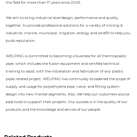
this field for more than 17 years since 2005.
We aim to bring industrial level design, performance and quality
together, to provide professional solutions for a variety of mining &
industrial, marine, municipal, irrigation, energy and landfill to help you
build reputation.
WELPING is committed to becoming a business for all thermoplastic
pipe, which includes the fusion equipment and certified technical
training to assist with the installation and fabrication of any plastic
pipes related project. WELPING has continually broadened the scope of
supply and usage for polyethylene pipe, valve, and fitting system
design into new market segments. Also, We help our customers source
pipe tools to support their projects. Our success is in the quality of our
products and the knowledge and service of our people.
Related Products