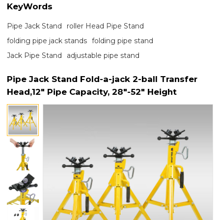
KeyWords
Pipe Jack Stand
roller Head Pipe Stand
folding pipe jack stands
folding pipe stand
Jack Pipe Stand
adjustable pipe stand
Pipe Jack Stand Fold-a-jack 2-ball Transfer
Head,12" Pipe Capacity, 28"-52" Height