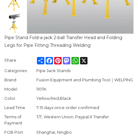
Pipe Stand Fold-a-jack 2-ball Transfer Head and Folding
Legs for Pipe Fitting Threading Welding
Share
Facebook
Pinterest
Mastodon
WhatsApp
X
Share
Categories
Pipe Jack Stands
Brand
Fusion Equipment and Plumbing Tool｜WELPING
Model
1107A
Color
Yellow,Red,Black
Lead Time
7-15 days once order confirmed
Terms of
T/T, Western Union, Paypal,X Transfer
Payment
FOB Port
Shanghai, Ningbo