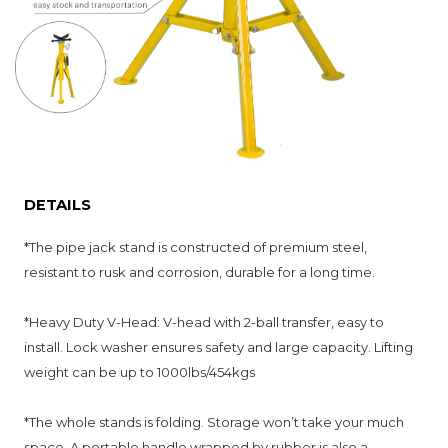
DETAILS
*
The pipe jack stand is constructed of premium steel,
resistant to rusk and corrosion, durable for a long time.
*Heavy Duty V-Head: V-head with 2-ball transfer, easy to
install. Lock washer ensures safety and large capacity. Lifting
weight can be up to 1000lbs/454kgs
*
The whole stands is folding. Storage won’t take your much
space. A portable handle wrapped by rubber is also a