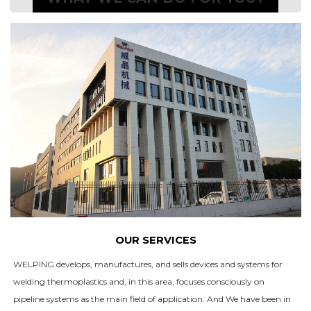
OUR SERVICES
WELPING develops, manufactures, and sells devices and systems for
welding thermoplastics and, in this area, focuses consciously on
pipeline systems as the main field of application. And We have been in