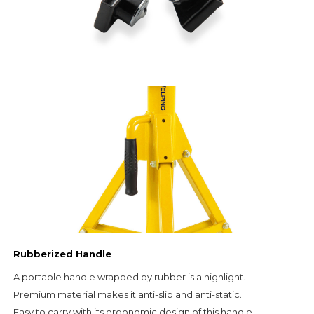
Rubberized Handle
A portable handle wrapped by rubber is a highlight.                                                     
Premium material makes it anti-slip and anti-static.                                                                               
Easy to carry with its ergonomic design of this handle.