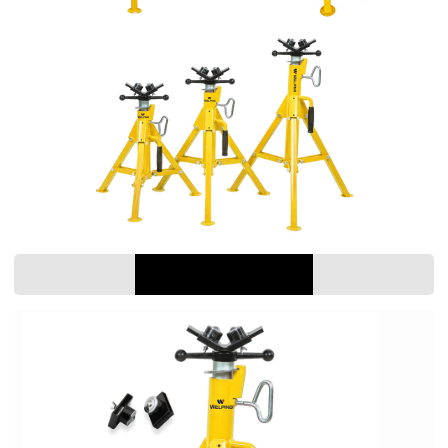
PARAMETER