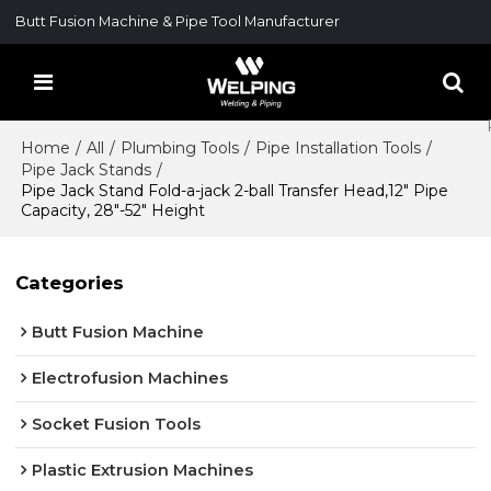
Butt Fusion Machine & Pipe Tool Manufacturer
Home
/
All
/
Plumbing Tools
/
Pipe Installation Tools
/
Pipe Jack Stands
/
Pipe Jack Stand Fold-a-jack 2-ball Transfer Head,12" Pipe
Capacity, 28"-52" Height
Categories
Butt Fusion Machine
Electrofusion Machines
Socket Fusion Tools
Plastic Extrusion Machines