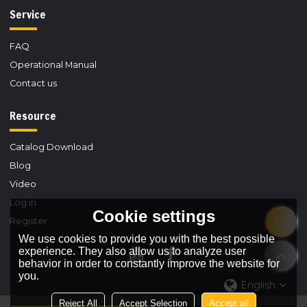
Service
FAQ
Operational Manual
Contact us
Resource
Catalog Download
Blog
Video
Log in
Cookie settings
Register
We use cookies to provide you with the best possible
experience. They also allow us to analyze user
behavior in order to constantly improve the website for
you.
English
Reject All
Accept Selection
Accept all